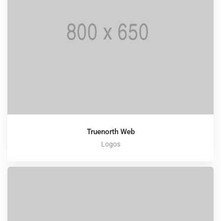
Truenorth Web
Logos