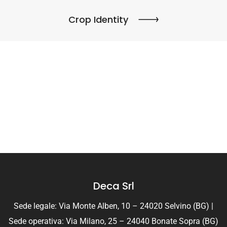
Crop Identity
Deca Srl
Sede legale: Via Monte Alben, 10 – 24020 Selvino (BG) |
Sede operativa: Via Milano, 25 – 24040 Bonate Sopra (BG)