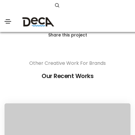
Share this project
Other Creative Work For Brands
Our Recent Works