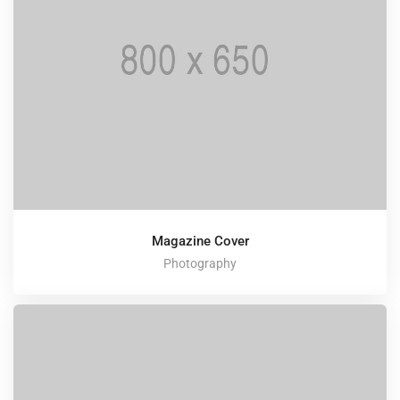
Magazine Cover
Photography