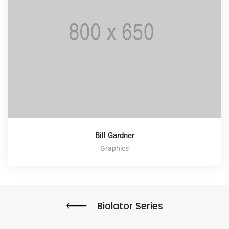
Bill Gardner
Graphics
Biolator Series