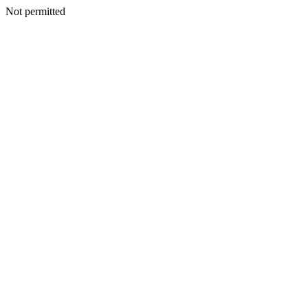
Not permitted