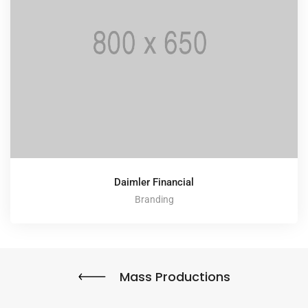
Daimler Financial
Branding
Mass Productions