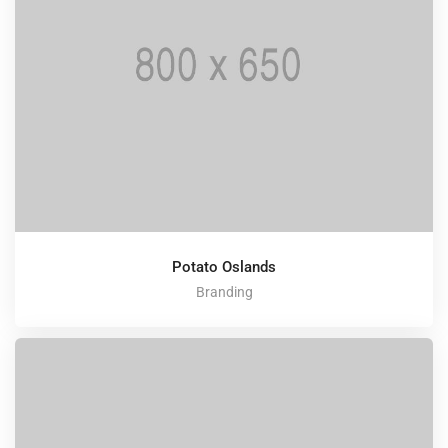
Potato Oslands
Branding