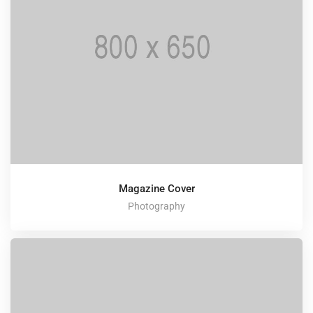
Magazine Cover
Photography