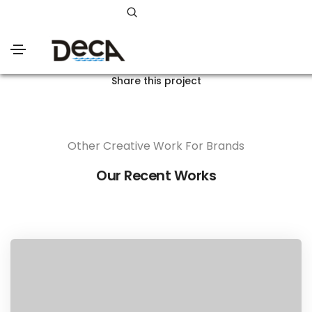
Share this project
Other Creative Work For Brands
Our Recent Works