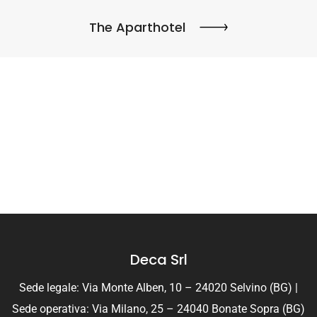
The Aparthotel
Deca Srl
Sede legale: Via Monte Alben, 10 – 24020 Selvino (BG) |
Sede operativa: Via Milano, 25 – 24040 Bonate Sopra (BG)